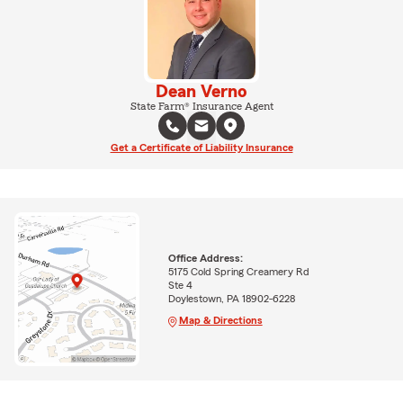
Dean Verno
State Farm® Insurance Agent
Get a Certificate of Liability Insurance
Office Address:
5175 Cold Spring Creamery Rd
Ste 4
Doylestown, PA 18902-6228
Map & Directions