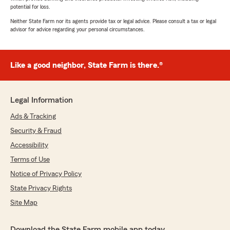
potential for loss.
Neither State Farm nor its agents provide tax or legal advice. Please consult a tax or legal
advisor for advice regarding your personal circumstances.
Like a good neighbor, State Farm is there.®
Legal Information
Ads & Tracking
Security & Fraud
Accessibility
Terms of Use
Notice of Privacy Policy
State Privacy Rights
Site Map
Download the State Farm mobile app today