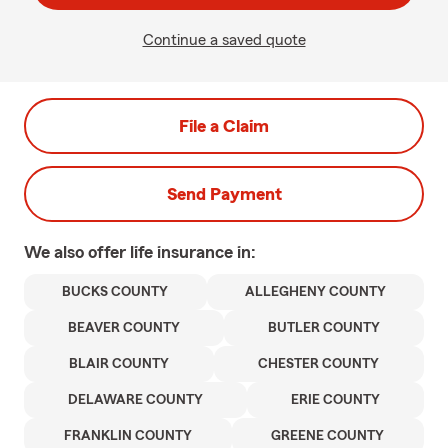
Continue a saved quote
File a Claim
Send Payment
We also offer
life
insurance in:
BUCKS COUNTY
ALLEGHENY COUNTY
BEAVER COUNTY
BUTLER COUNTY
BLAIR COUNTY
CHESTER COUNTY
DELAWARE COUNTY
ERIE COUNTY
FRANKLIN COUNTY
GREENE COUNTY