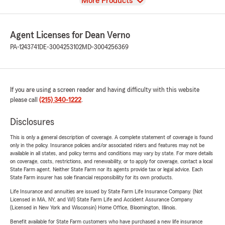
View
More Products
Agent Licenses for Dean Verno
PA-1243741
DE-3004253102
MD-3004256369
If you are using a screen reader and having difficulty with this website
please call
(215) 340-1222
.
Disclosures
This is only a general description of coverage. A complete statement of coverage is found
only in the policy. Insurance policies and/or associated riders and features may not be
available in all states, and policy terms and conditions may vary by state. For more details
on coverage, costs, restrictions, and renewability, or to apply for coverage, contact a local
State Farm agent. Neither State Farm nor its agents provide tax or legal advice. Each
State Farm insurer has sole financial responsibility for its own products.
Life Insurance and annuities are issued by State Farm Life Insurance Company. (Not
Licensed in MA, NY, and WI) State Farm Life and Accident Assurance Company
(Licensed in New York and Wisconsin) Home Office, Bloomington, Illinois.
Benefit available for State Farm customers who have purchased a new life insurance