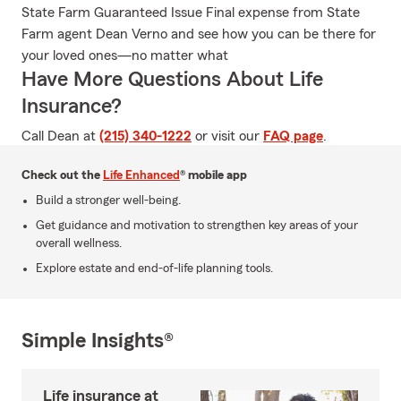
State Farm Guaranteed Issue Final expense from State
Farm agent Dean Verno and see how you can be there for
your loved ones—no matter what
Have More Questions About Life
Insurance?
Call Dean at
(215) 340-1222
or visit our
FAQ page
.
Check out the
Life Enhanced
® mobile app
Build a stronger well-being.
Get guidance and motivation to strengthen key areas of your
overall wellness.
Explore estate and end-of-life planning tools.
Simple Insights®
Life insurance at