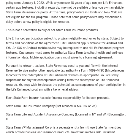
policy since January 1, 2022. While anyone over 18 years of age can join Life Enhanced,
certain app features, including rewards, may not be available unless you own an eligible
State Farm life insurance policy. At this time, policyholders in Florida and New York are
not eligible for the full program. Please note that some policyholders may experience a
delay before a new policy is eligible for rewards.
This is not a solicitation to buy or sell State Farm insurance products.
Life Enhanced participation subject to program eligibility and varies by state. Subject to
terms and conditions of the agreement. Life Enhanced app is available for Android and
iOS. An iOS or Android mobile device may be required to use all Life Enhanced program
features. Customers must agree to authorize State Farm to collect health and wellness
information data. Mobile application users must agree to a licensing agreement.
Pursuant to relevant tax law, State Farm may send to you and file with the Internal
Revenue Service and/or other applicable tax authority a Form 1099-MISC (Miscellaneous
Income) for the redemption of Life Enhanced rewards as appropriate. You are solely
responsible for any tax consequences arising from the redemption of Life Enhanced
rewards. You may wish to discuss the potential tax consequences of your participation in
the Life Enhanced program with a tax or legal advisor.
Each State Farm Insurer has sole financial responsibility for its own products.
State Farm Life Insurance Company (Not licensed in MA, NY or WI)
State Farm Life and Accident Assurance Company (Licensed in NY and WI) Bloomington,
IL
State Farm VP Management Corp. is a separate entity from those State Farm entities
which provide banking and insurance products. Investing involves risk, including