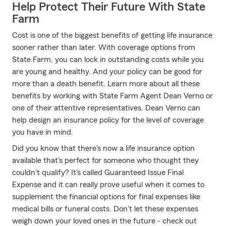
Help Protect Their Future With State
Farm
Cost is one of the biggest benefits of getting life insurance
sooner rather than later. With coverage options from
State Farm, you can lock in outstanding costs while you
are young and healthy. And your policy can be good for
more than a death benefit. Learn more about all these
benefits by working with State Farm Agent Dean Verno or
one of their attentive representatives. Dean Verno can
help design an insurance policy for the level of coverage
you have in mind.
Did you know that there's now a life insurance option
available that's perfect for someone who thought they
couldn't qualify? It's called Guaranteed Issue Final
Expense and it can really prove useful when it comes to
supplement the financial options for final expenses like
medical bills or funeral costs. Don't let these expenses
weigh down your loved ones in the future - check out