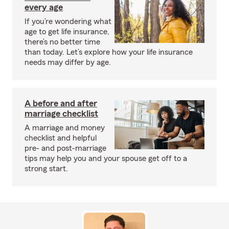
every age
If you’re wondering what
age to get life insurance,
there’s no better time
than today. Let’s explore how your life insurance
needs may differ by age.
A before and after
marriage checklist
A marriage and money
checklist and helpful
pre- and post-marriage
tips may help you and your spouse get off to a
strong start.