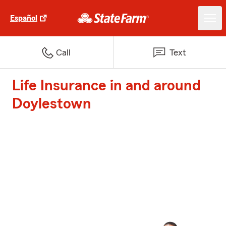
Español
Call
Text
Life Insurance in and around
Doylestown