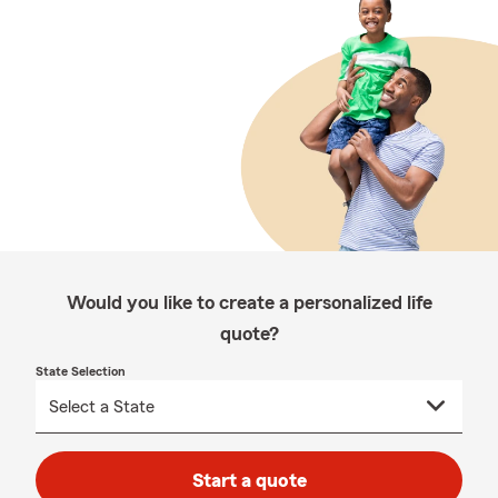
Would you like to create a personalized life
quote?
State Selection
Start a quote