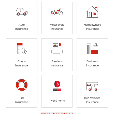
Auto
Motorcycle
Homeowners
Insurance
Insurance
Insurance
Condo
Renters
Business
Insurance
Insurance
Insurance
Life
Rec Vehicles
Investments
Insurance
Insurance