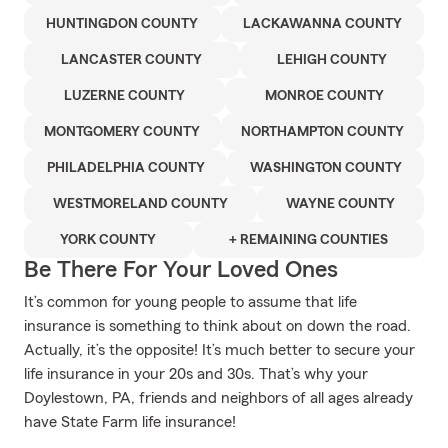
HUNTINGDON COUNTY
LACKAWANNA COUNTY
LANCASTER COUNTY
LEHIGH COUNTY
LUZERNE COUNTY
MONROE COUNTY
MONTGOMERY COUNTY
NORTHAMPTON COUNTY
PHILADELPHIA COUNTY
WASHINGTON COUNTY
WESTMORELAND COUNTY
WAYNE COUNTY
YORK COUNTY
+ REMAINING COUNTIES
Be There For Your Loved Ones
It’s common for young people to assume that life
insurance is something to think about on down the road.
Actually, it’s the opposite! It’s much better to secure your
life insurance in your 20s and 30s. That’s why your
Doylestown, PA, friends and neighbors of all ages already
have State Farm life insurance!